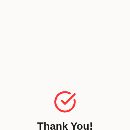
Thank You!