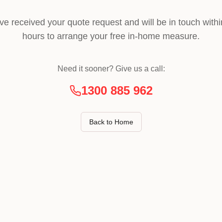
ve received your quote request and will be in touch withi
hours to arrange your free in-home measure.
Need it sooner? Give us a call:
1300 885 962
Back to Home